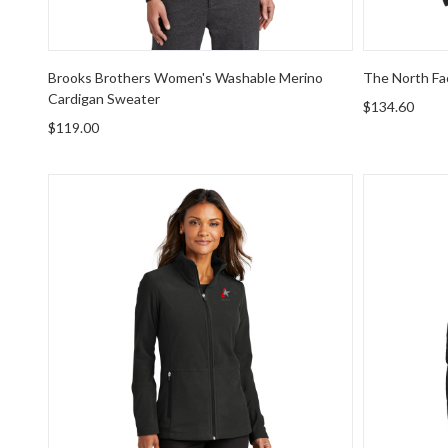
Brooks Brothers Women's Washable Merino
The North Fa
Cardigan Sweater
$134.60
$119.00
Port Authority Women's Accord Microfleece Jacket
Port Autho