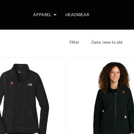
APPAREL
HEADWEAR
Filter
Date, new to old
n Sweater
Face Women's Sweater Fleece Jacket
Carhartt Women's Textured F