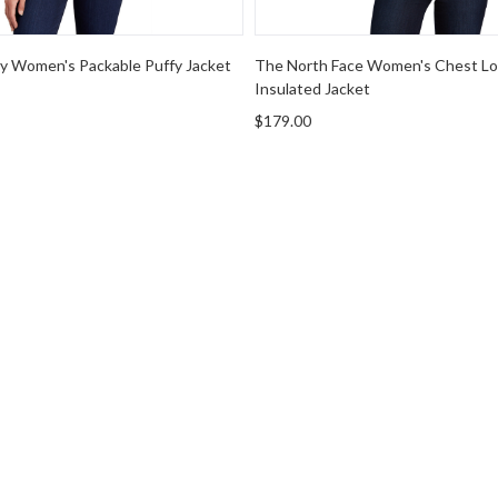
ty Women's Packable Puffy Jacket
The North Face Women's Chest Lo
Insulated Jacket
$179.00
r Hooded Sweatshirt