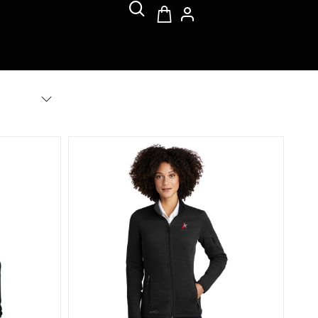
ull-Zip Fleece Jacket
Eddie Bauer Women's Sweater Fleece Full-Zip