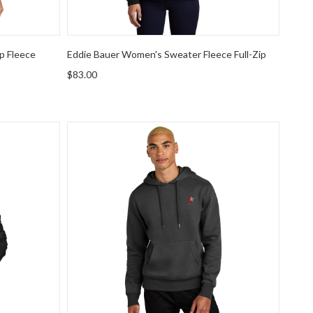
p Fleece
Eddie Bauer Women's Sweater Fleece Full-Zip
$83.00
st Logo Everyday Insulated Jacket
District Perfect Weight Fleece Hoodie