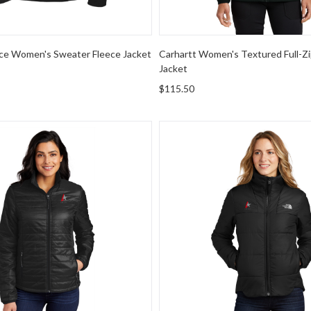
ce Women's Sweater Fleece Jacket
Carhartt Women's Textured Full-Zi
Jacket
$115.50
rity Women's Packable Puffy Jacket
The North Face Women's Che