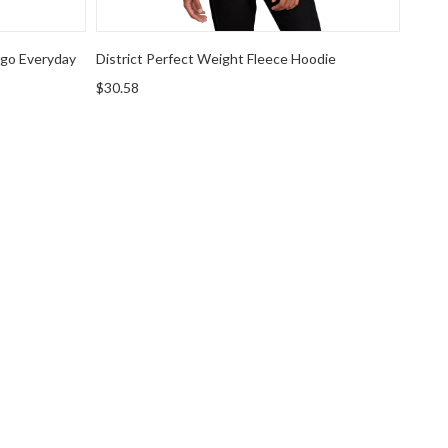
go Everyday
District Perfect Weight Fleece Hoodie
$30.58