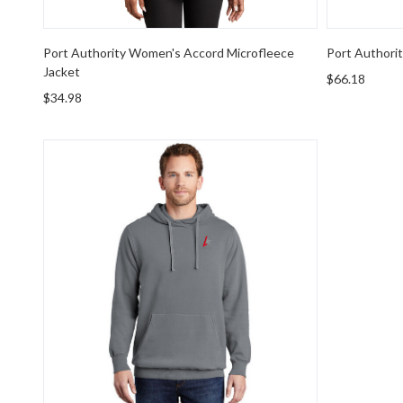
Port Authority Women's Accord Microfleece
Port Authori
Jacket
$66.18
$34.98
Port & Company Beach Wash Garment-Dyed Pullove