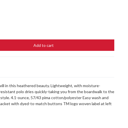
Add to cart
ill in this heathered beauty. Lightweight, with moisture-
resistant polo dries quickly-taking you from the boardwalk to the
tyle. 4.1-ounce, 57/43 pima cotton/polyester Easy wash and
 placket with dyed-to-match buttons TM logo woven label at left