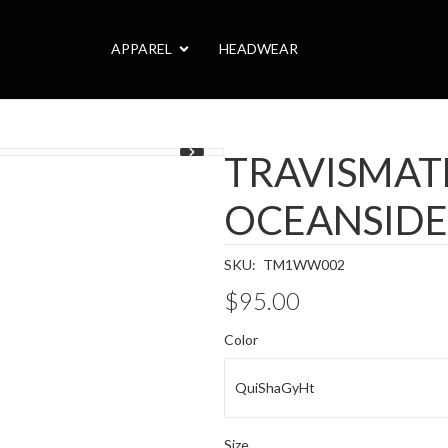
APPAREL
HEADWEAR
TRAVISMA
OCEANSIDE
SKU:
TM1WW002
$95.00
Color
QuiShaGyHt
Size