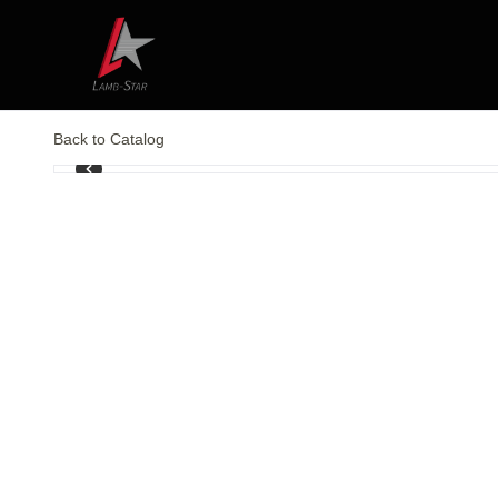
Back to Catalog