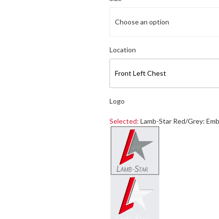
Choose an option
Select logo location
Location
Front Left Chest
Logo
Selected:
Lamb-Star Red/Grey: Emb
Select a logo