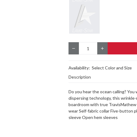
Quantity
Availability:
Select Color and Size
Description
Do you hear the ocean calling? You w
dispersing technology, this wrinkle-
boardroom with true TravisMathew s
wear Self-fabric collar Five-button
sleeve Open hem sleeves