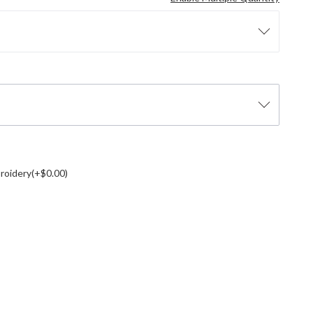
roidery(+$0.00)