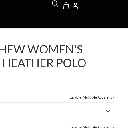
THEW WOMEN'S
 HEATHER POLO
Enable Multiple Quantity
Enable Multiple Quantity