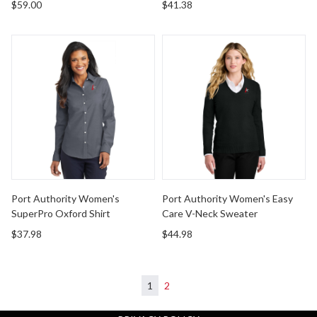
$59.00
$41.38
Port Authority Women's SuperPro Oxford Shirt
Port Authority Women's Eas
Port Authority Women's
Port Authority Women's Easy
SuperPro Oxford Shirt
Care V-Neck Sweater
$37.98
$44.98
1
2