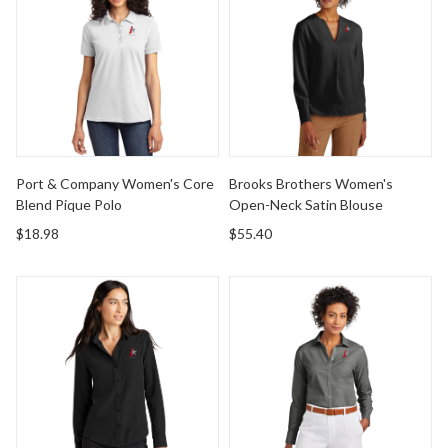
Port & Company Women's Core
Brooks Brothers Women's
Blend Pique Polo
Open-Neck Satin Blouse
$18.98
$55.40
Mercer+Mettle Women's Stretch Crepe Long Sleeve Ca
Brooks Brothers Women's Wri