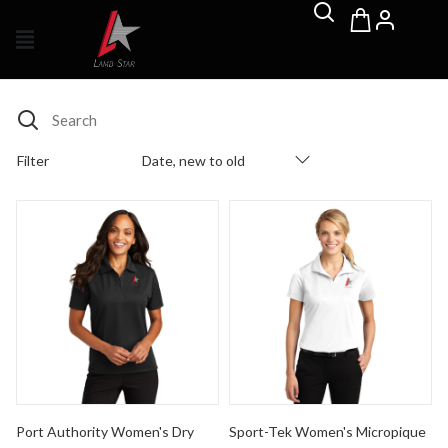
Search
Filter
Date, new to old
Products Catalog
Port Authority Women's Dry Zone Ottoman Polo
Sport-Tek Women's Micropiq
Port Authority Women's Dry
Sport-Tek Women's Micropique