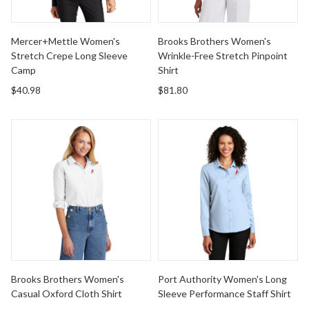
Mercer+Mettle Women's
Brooks Brothers Women's
Stretch Crepe Long Sleeve
Wrinkle-Free Stretch Pinpoint
Camp
Shirt
$40.98
$81.80
Brooks Brothers Women's Casual Oxford Cloth Shirt
Port Authority Women's Long
Brooks Brothers Women's
Port Authority Women's Long
Casual Oxford Cloth Shirt
Sleeve Performance Staff Shirt