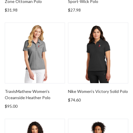
Zone Ottoman Polo
Sport-Wick Polo
$31.98
$27.98
TravisMathew Women's Oceanside Heather Polo
Nike Women's Victory Solid 
TravisMathew Women's
Nike Women's Victory Solid Polo
Oceanside Heather Polo
$74.60
$95.00
Port & Company Women's Core Blend Pique Polo
Brooks Brothers Women's Op