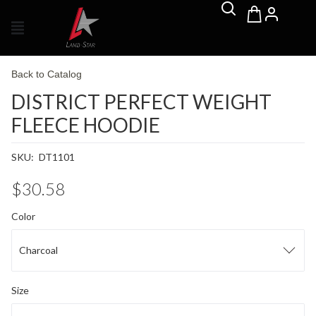
Back to Catalog
DISTRICT PERFECT WEIGHT
FLEECE HOODIE
SKU:
DT1101
$30.58
Color
Charcoal
Size