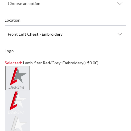
Choose an option
Select logo location
Location
Front Left Chest - Embroidery
Logo
Selected:
Lamb-Star Red/Grey: Embroidery(+$0.00)
Select a logo