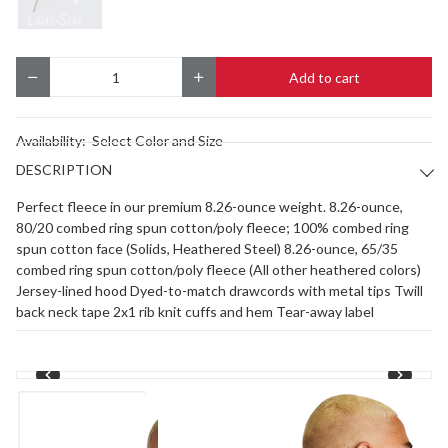
Add to cart
Quantity
Availability:
Select Color and Size
DESCRIPTION
Perfect fleece in our premium 8.26-ounce weight. 8.26-ounce,
80/20 combed ring spun cotton/poly fleece; 100% combed ring
spun cotton face (Solids, Heathered Steel) 8.26-ounce, 65/35
combed ring spun cotton/poly fleece (All other heathered colors)
Jersey-lined hood Dyed-to-match drawcords with metal tips Twill
back neck tape 2x1 rib knit cuffs and hem Tear-away label
1
/
2