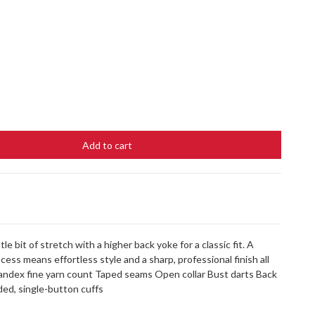
Add to cart
tle bit of stretch with a higher back yoke for a classic fit. A
ss means effortless style and a sharp, professional finish all
pandex fine yarn count Taped seams Open collar Bust darts Back
ed, single-button cuffs