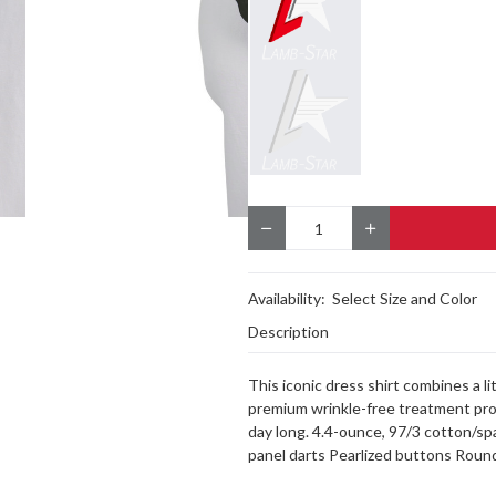
Quantity
Availability:
Select Size and Color
Description
This iconic dress shirt combines a lit
premium wrinkle-free treatment proce
day long. 4.4-ounce, 97/3 cotton/s
panel darts Pearlized buttons Round