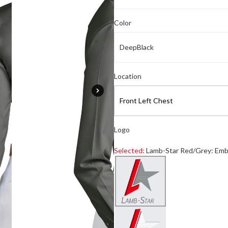
Color
DeepBlack
Select logo location
Location
Front Left Chest
Logo
Selected:
Lamb-Star Red/Grey: Emb
Select a logo