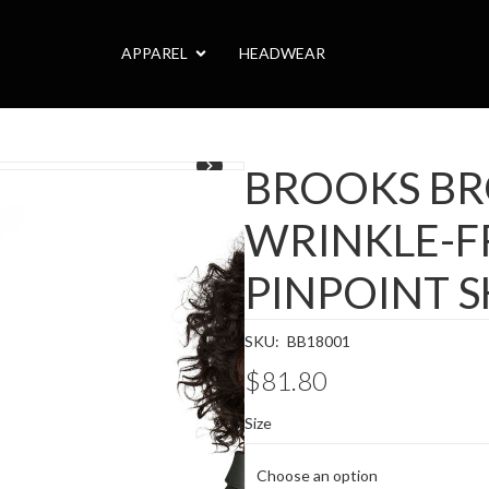
APPAREL
HEADWEAR
1
/
3
BROOKS B
WRINKLE-F
PINPOINT S
SKU:
BB18001
$81.80
Size
Choose an option