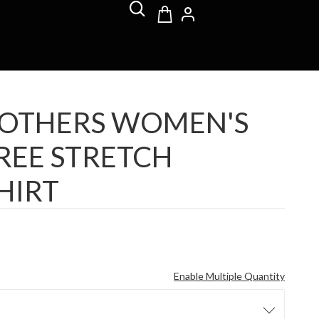
ROTHERS WOMEN'S
REE STRETCH
HIRT
Enable Multiple Quantity