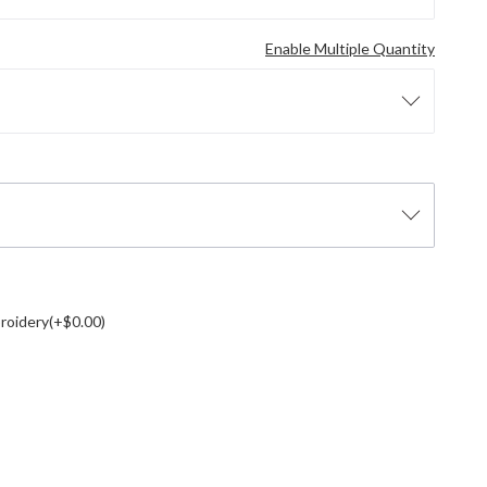
Enable Multiple Quantity
roidery(+$0.00)