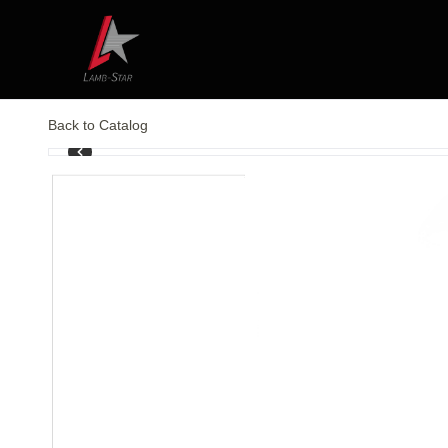
Back to Catalog