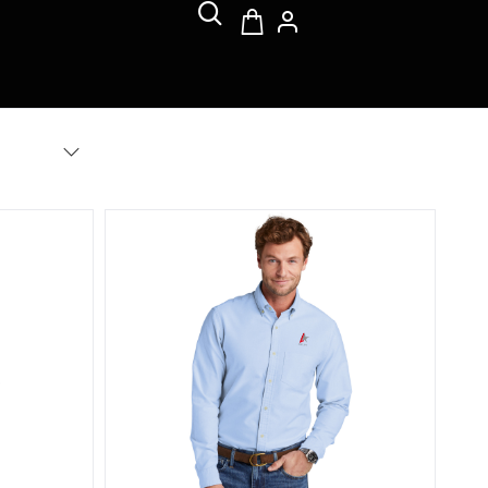
 Stretch Pinpoint Shirt
Brooks Brothers Casual Oxford Cloth Shirt