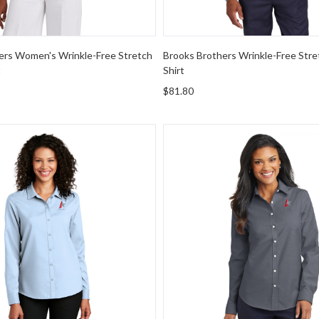
ers Women's Wrinkle-Free Stretch
Brooks Brothers Wrinkle-Free Stre
t
Shirt
$81.80
rity Women's Long Sleeve Performance Staff Shirt
Port Authority Women's Supe