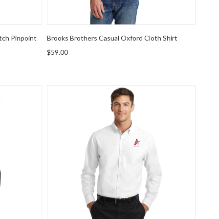
tch Pinpoint
Brooks Brothers Casual Oxford Cloth Shirt
$59.00
rPro Oxford Shirt
Port Authority SuperPro Oxford Shirt