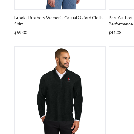
Brooks Brothers Women's Casual Oxford Cloth
Port Authori
Shirt
Performance S
$59.00
$41.38
Port Authority Easy Care 1/4-Zip Sweater
Port Autho