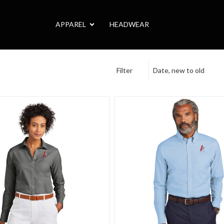
APPAREL
HEADWEAR
Filter
Date, new to old
e Camp
thers Women's Wrinkle-Free Stretch Pinpoint Shirt
Brooks Brothers Wrinkle-Free