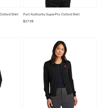
Oxford Shirt
Port Authority SuperPro Oxford Shirt
$37.98
rino Birdseye 1/4-Zip Sweater
Brooks Brothers Women's Washable Merino Ca