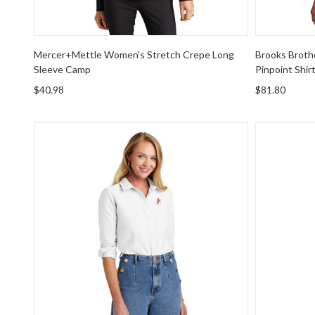
Mercer+Mettle Women's Stretch Crepe Long
Brooks Broth
Sleeve Camp
Pinpoint Shir
$40.98
$81.80
Brooks Brothers Women's Casual Oxford Cloth Shirt
Port Autho