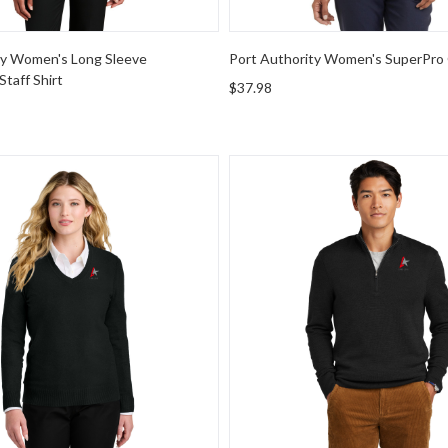
ty Women's Long Sleeve
Port Authority Women's SuperPro 
taff Shirt
$37.98
rity Women's Easy Care V-Neck Sweater
Brooks Brothers Washable Me