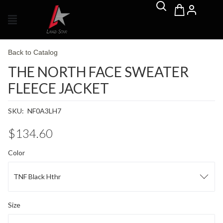
Back to Catalog
THE NORTH FACE SWEATER
FLEECE JACKET
SKU:
NF0A3LH7
$134.60
Color
TNF Black Hthr
Size