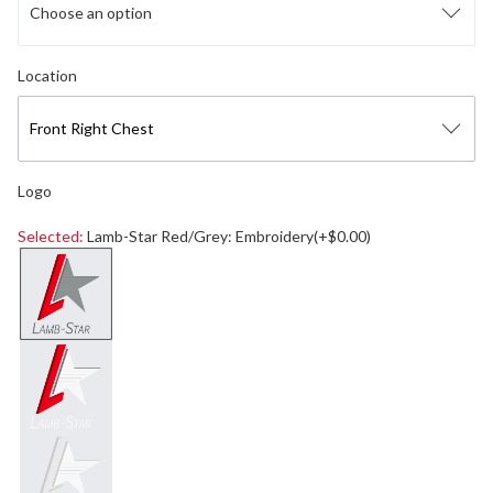
Choose an option
Select logo location
Location
Front Right Chest
Logo
Selected:
Lamb-Star Red/Grey: Embroidery(+$0.00)
Select a logo