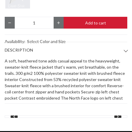
Add to cart
Quantity
Availability:
Select Color and Size
DESCRIPTION
A soft, heathered tone adds casual appeal to the heavyweight,
sweater-knit fleece jacket that's warm, yet breathable, on the
trails. 300 g/m2 100% polyester sweater knit with brushed fleece
interior Constructed from 53% recycled polyester sweater knit
Sweater-knit fleece with a brushed interior for comfort Reverse-
coil center front zipper and hand pockets Secure-zip left chest
pocket Contrast embroidered The North Face logo on left chest