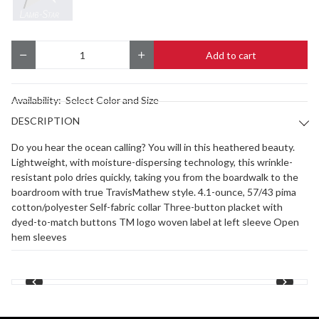
Add to cart
Quantity
Availability:
Select Color and Size
DESCRIPTION
Do you hear the ocean calling? You will in this heathered beauty.
Lightweight, with moisture-dispersing technology, this wrinkle-
resistant polo dries quickly, taking you from the boardwalk to the
boardroom with true TravisMathew style. 4.1-ounce, 57/43 pima
cotton/polyester Self-fabric collar Three-button placket with
dyed-to-match buttons TM logo woven label at left sleeve Open
hem sleeves