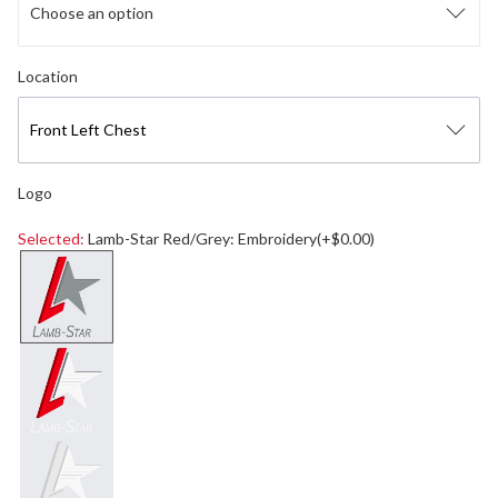
Choose an option
Select logo location
Location
Front Left Chest
Logo
Selected:
Lamb-Star Red/Grey: Embroidery(+$0.00)
Select a logo