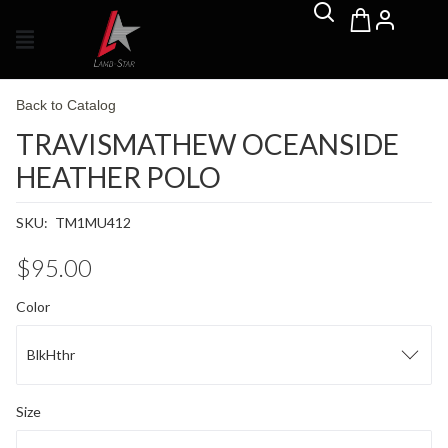
Back to Catalog
TRAVISMATHEW OCEANSIDE
HEATHER POLO
SKU:
TM1MU412
$95.00
Color
BlkHthr
Size